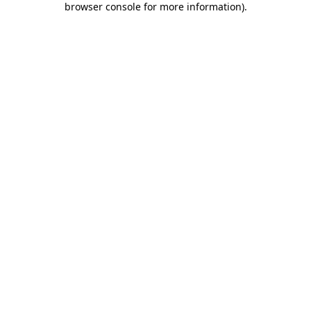
browser console for more information)
.