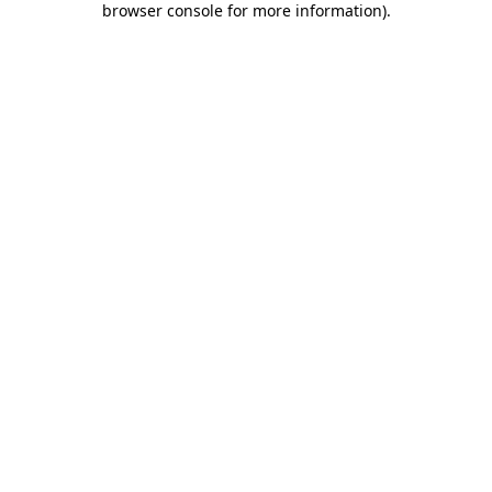
browser console for more information)
.