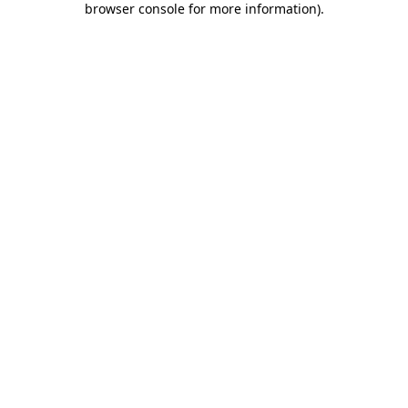
browser console for more information)
.