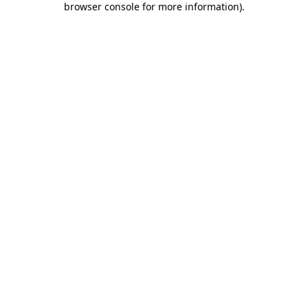
browser console for more information)
.