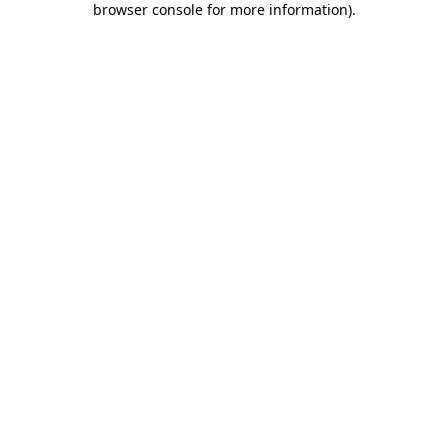
browser console for more information)
.