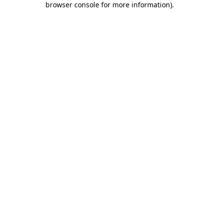
browser console for more information)
.