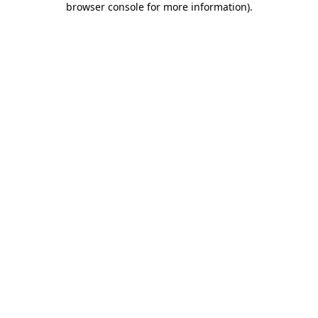
browser console for more information)
.