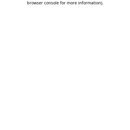
browser console for more information)
.