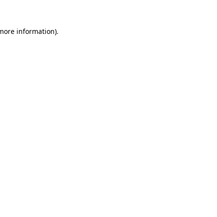
 more information)
.