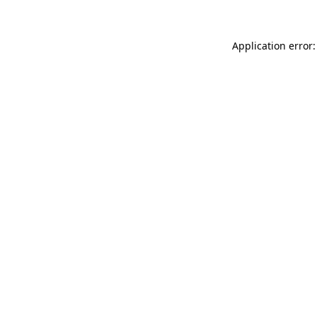
Application error