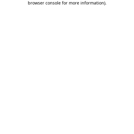
browser console for more information)
.