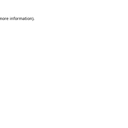
 more information)
.