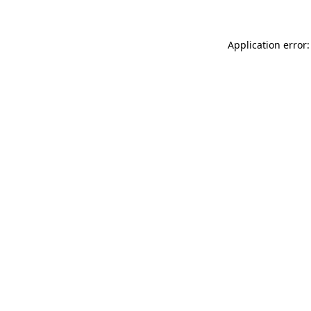
Application error