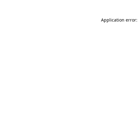
Application error