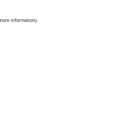
 more information)
.