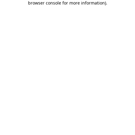
browser console for more information)
.