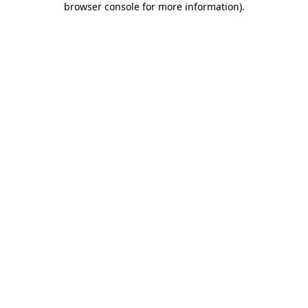
browser console for more information)
.