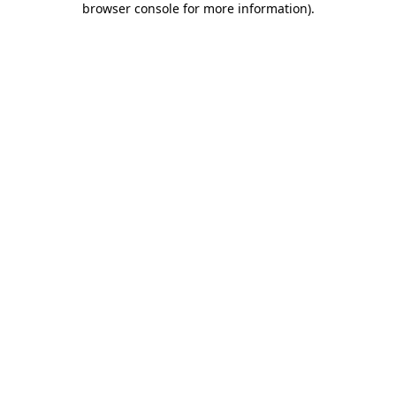
browser console for more information)
.