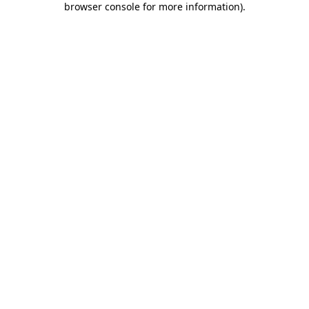
browser console for more information)
.