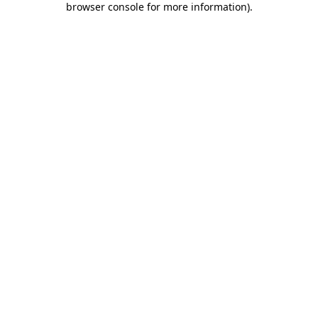
browser console for more information)
.