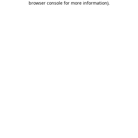
browser console for more information)
.