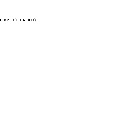
 more information)
.