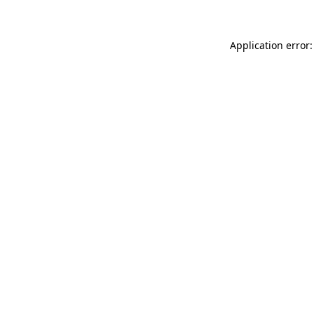
Application error