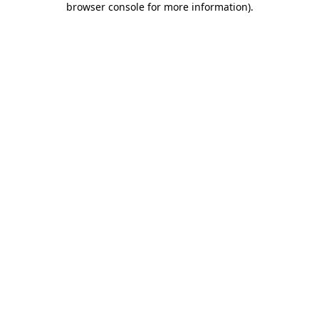
browser console for more information)
.