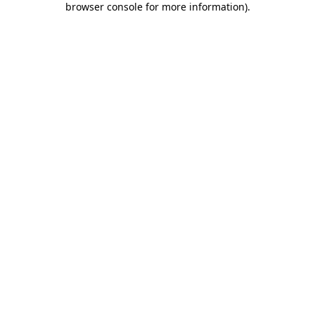
browser console for more information)
.