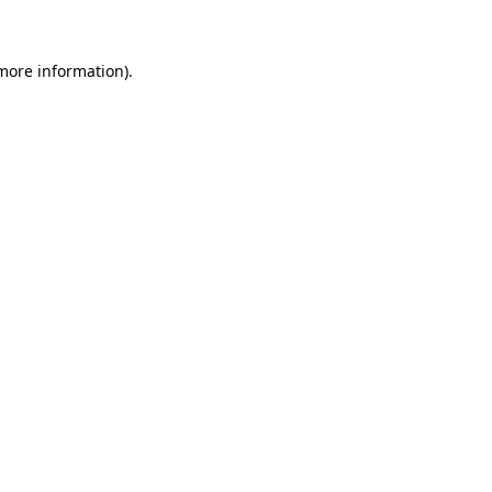
 more information)
.