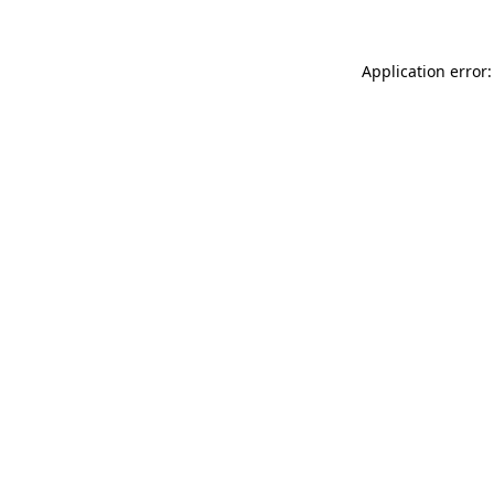
Application error