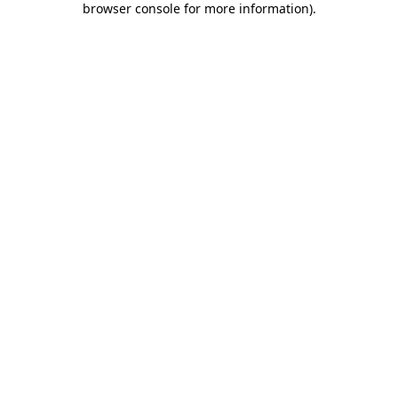
browser console for more information)
.