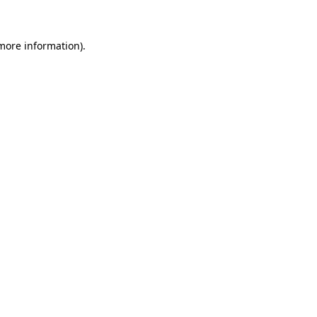
 more information)
.