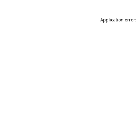
Application error