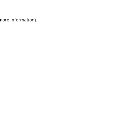
 more information)
.