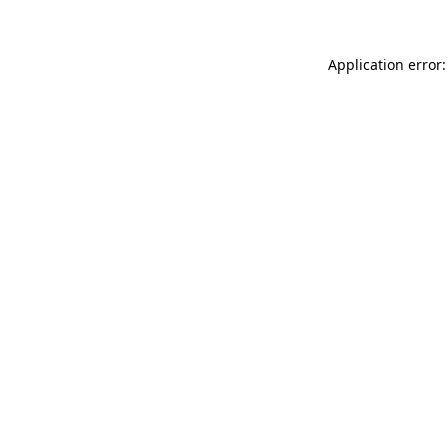
Application error