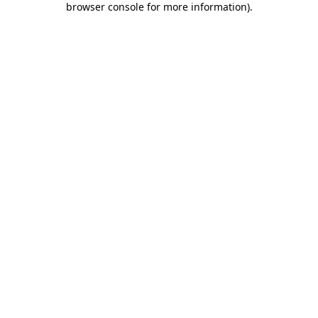
browser console for more information)
.