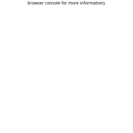
browser console for more information)
.