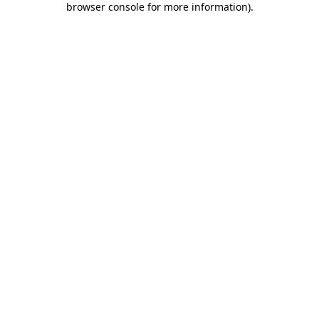
browser console for more information)
.