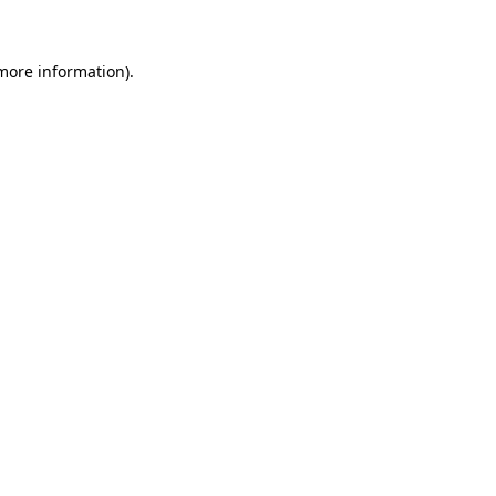
 more information)
.