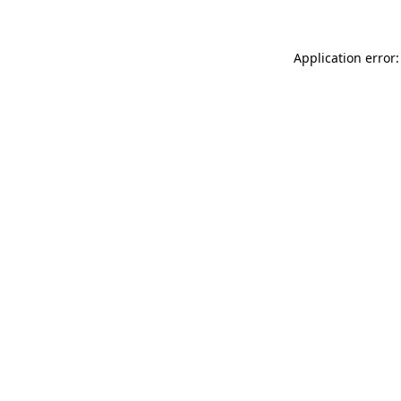
Application error