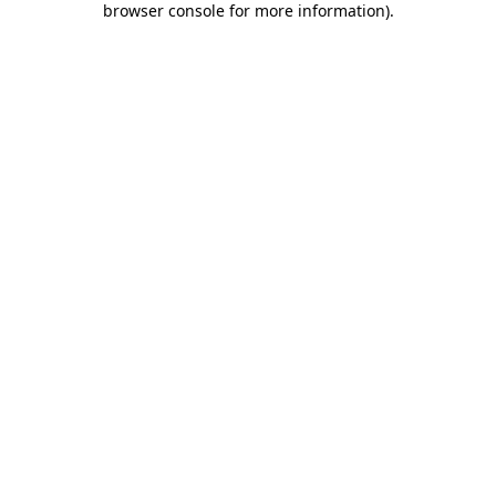
browser console for more information)
.