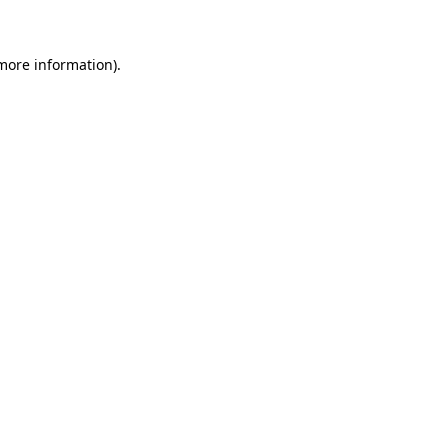
 more information)
.