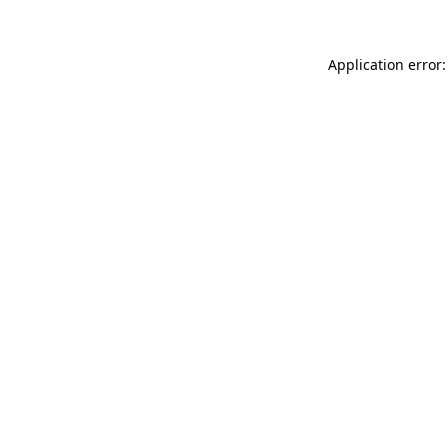
Application error