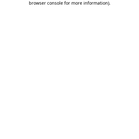
browser console for more information)
.