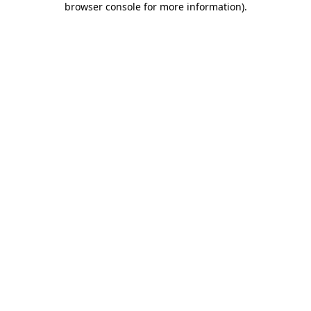
browser console for more information)
.