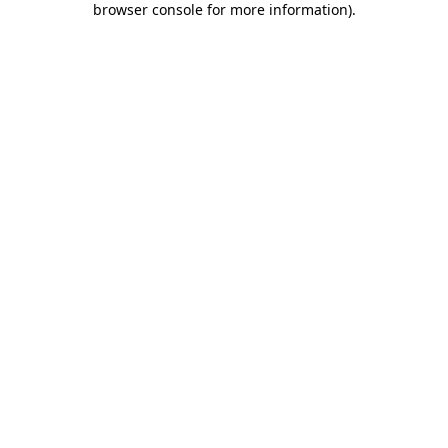
browser console for more information)
.