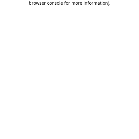
browser console for more information)
.