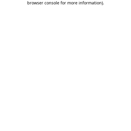
browser console for more information)
.