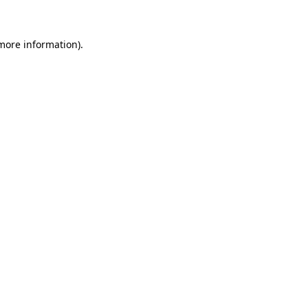
 more information)
.