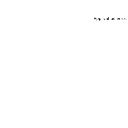
Application error