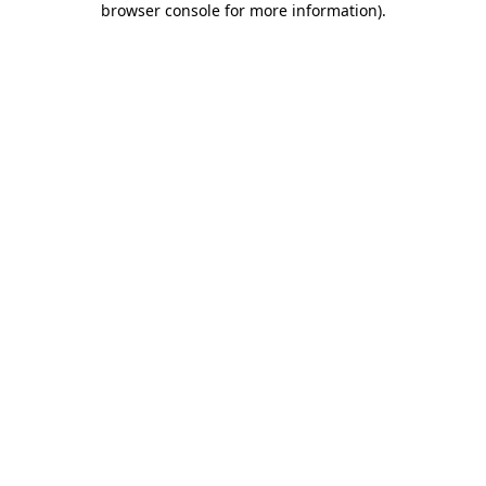
browser console for more information)
.