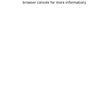
browser console for more information)
.