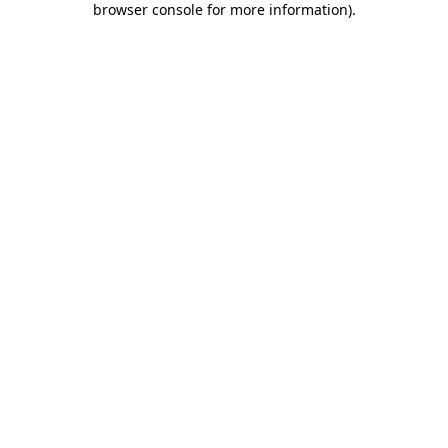
browser console for more information)
.