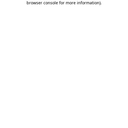
browser console for more information)
.