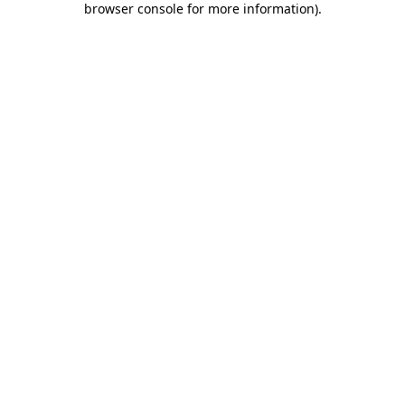
browser console for more information)
.