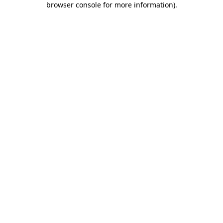
browser console for more information)
.