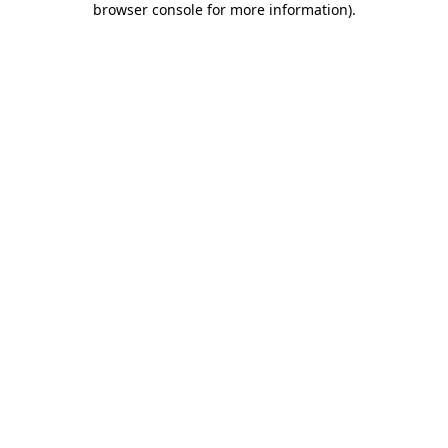
browser console for more information)
.