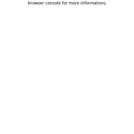
browser console for more information)
.