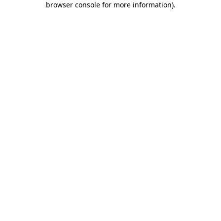
browser console for more information)
.