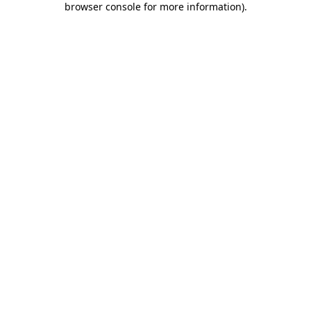
browser console for more information)
.