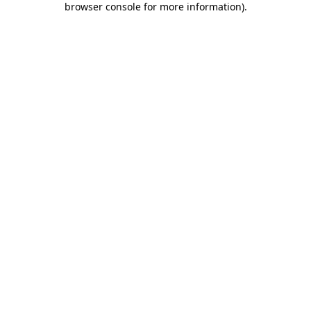
browser console for more information)
.