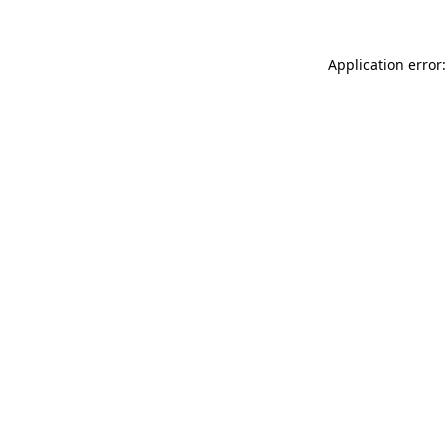
Application error