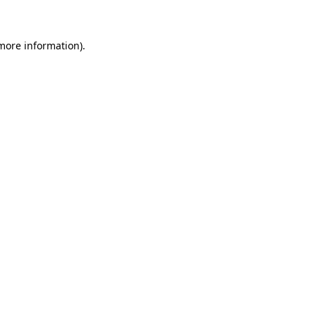
 more information)
.