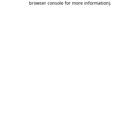
browser console for more information)
.